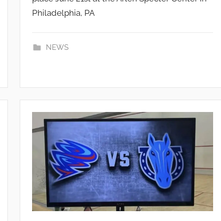
Philadelphia, PA
_
A
d
NEWS
m
i
n