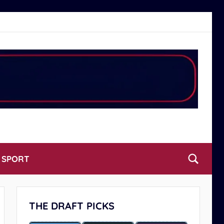
L SPORT
THE DRAFT PICKS