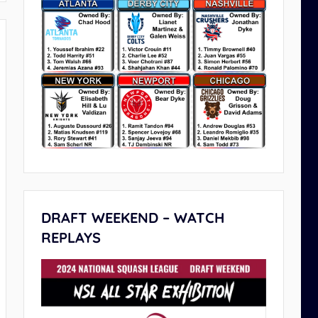
DRAFT WEEKEND – WATCH
REPLAYS