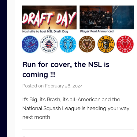
Run for cover, the NSL is
coming !!!
Posted on
February 28, 2024
b
y
It’s Big, it’s Brash, it’s all-American and the
N
National Squash League is heading your way
S
next month !
L
_
A