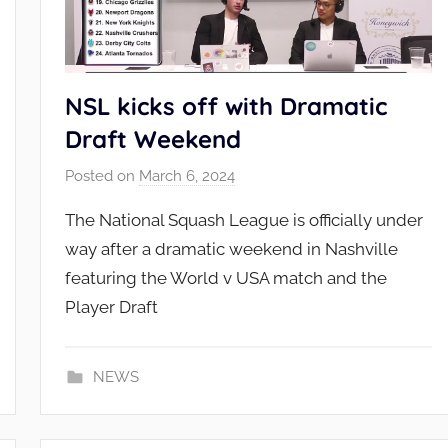
NSL kicks off with Dramatic
Draft Weekend
Posted on
March 6, 2024
b
y
The National Squash League is officially under
N
way after a dramatic weekend in Nashville
S
featuring the World v USA match and the
L
Player Draft
_
A
d
NEWS
m
i
n