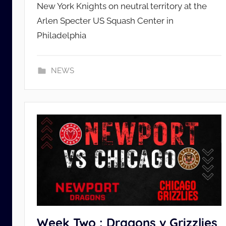
New York Knights on neutral territory at the
L
Arlen Specter US Squash Center in
_
A
Philadelphia
d
m
NEWS
i
n
Week Two : Dragons v Grizzlies