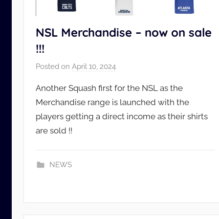
NSL Merchandise – now on sale
!!!
Posted on
April 10, 2024
b
y
Another Squash first for the NSL as the
N
Merchandise range is launched with the
S
players getting a direct income as their shirts
L
are sold !!
_
A
d
NEWS
m
i
n