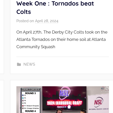
Week One : Tornados beat
Colts
Posted on
April 28, 2024
b
y
On April 27th, The Derby City Colts took on the
N
Atlanta Tornados on their home soil at Atlanta
S
Community Squash
L
_
A
NEWS
d
m
i
n