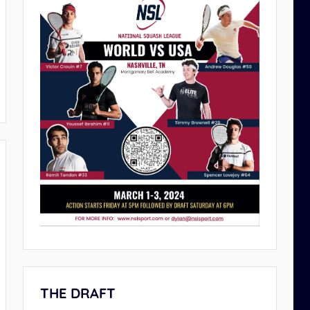
THE DRAFT