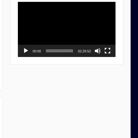
Video
Player
00:00
02:26:52