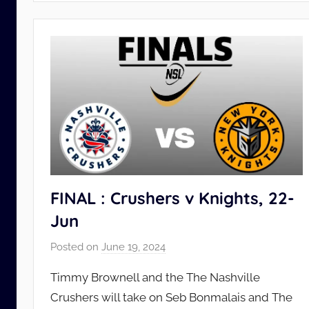
FINAL : Crushers v Knights, 22-
Jun
Posted on
June 19, 2024
b
y
Timmy Brownell and the The Nashville
N
Crushers will take on Seb Bonmalais and The
S