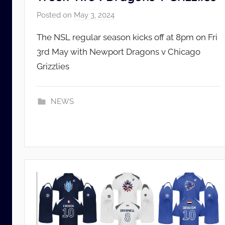
Posted on
May 3, 2024
b
y
The NSL regular season kicks off at 8pm on Fri
N
3rd May with Newport Dragons v Chicago
S
Grizzlies
L
_
A
NEWS
d
m
i
n