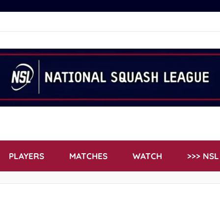
PLAYERS
MATCHES
WATCH
>>> NS