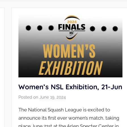
Women’s NSL Exhibition, 21-Jun
Posted on
June 19, 2024
b
y
The National Squash League is excited to
N
announce its first ever women’s match, taking
S
place June 21st at the Arlen Specter Center in
L