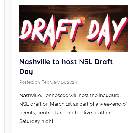
Nashville to host NSL Draft
Day
Posted on
February 14, 2024
b
y
Nashville, Tennessee will host the inaugural
N
NSL draft on March 1st as part of a weekend of
S
events, centred around the live draft on
L
Saturday night
_
A