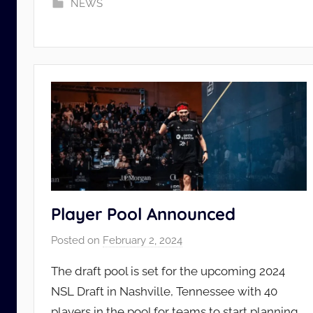
NEWS
d
m
i
n
Player Pool Announced
Posted on
February 2, 2024
b
y
The draft pool is set for the upcoming 2024
N
NSL Draft in Nashville, Tennessee with 40
S
players in the pool for teams to start planning
L