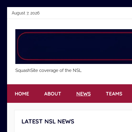
Skip
August 7, 2026
to
content
National
SquashSite coverage of the NSL
Squash
HOME
ABOUT
NEWS
TEAMS
League
LATEST NSL NEWS